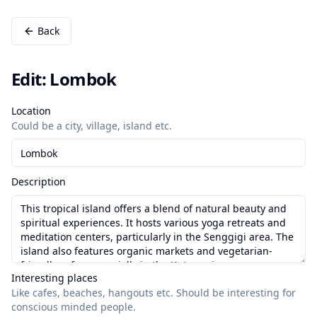
Back
Edit: Lombok
Location
Could be a city, village, island etc.
Description
Interesting places
Like cafes, beaches, hangouts etc.
Should be interesting for
conscious minded people.