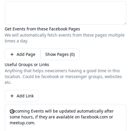
Get Events from these Facebook Pages
We will automatically fetch events from these pages multiple
times a day.
Add Page
Show Pages (0)
Useful Groups or Links
Anything that helps newcomers having a good time in this
location. Could be facebook or messenger groups, websites
etc.
Add Link
Upcoming Events will be updated automatically after
some hours, if they are available on facebook.com or
meetup.com.